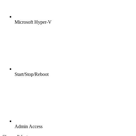
Microsoft Hyper-V
Start/Stop/Reboot
Admin Access