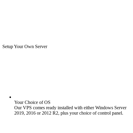
Setup Your Own Server
Your Choice of OS
Our VPS comes ready installed with either Windows Server
2019, 2016 or 2012 R2, plus your choice of control panel.