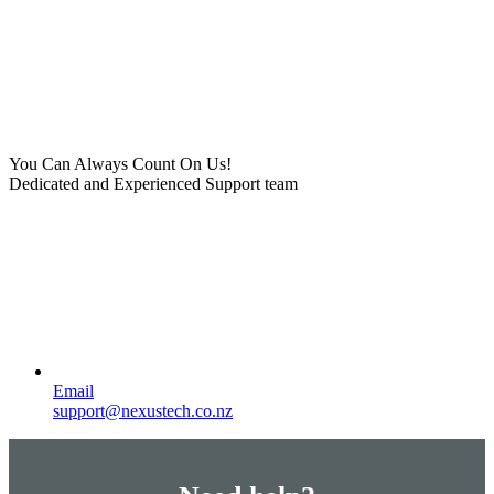
You Can Always Count On Us!
Dedicated and Experienced Support team
Email
support@nexustech.co.nz