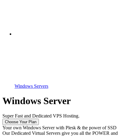
Windows Servers
Windows Server
Super Fast and Dedicated VPS Hosting.
Choose Your Plan
Your own Windows Server with Plesk & the power of SSD
Our Dedicated Virtual Servers give you all the POWER and