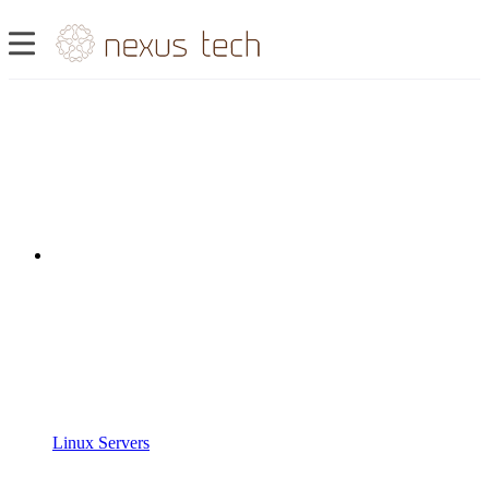
Linux Servers