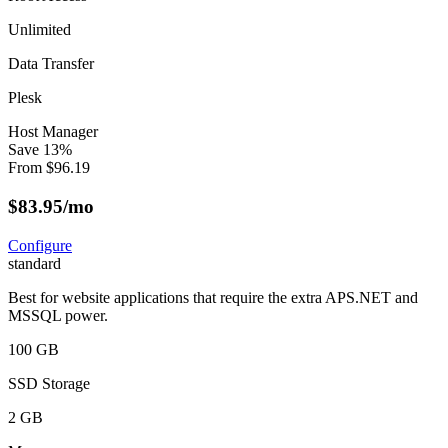
Unlimited
Data Transfer
Plesk
Host Manager
Save
13
%
From
$
96.19
$
83.95
/mo
Configure
standard
Best for website applications that require the extra APS.NET and
MSSQL power.
100 GB
SSD Storage
2 GB