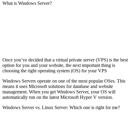
What is Windows Server?
Once you’ve decided that a virtual private server (VPS) is the best
option for you and your website, the next important thing is
choosing the right operating system (OS) for your VPS
Windows Servers operate on one of the most popular OSes. This
means it uses Microsoft solutions for database and website
management. When you get Windows Server, your OS will
automatically run on the latest Microsoft Hyper V version.
Windows Server vs. Linux Server: Which one is right for me?