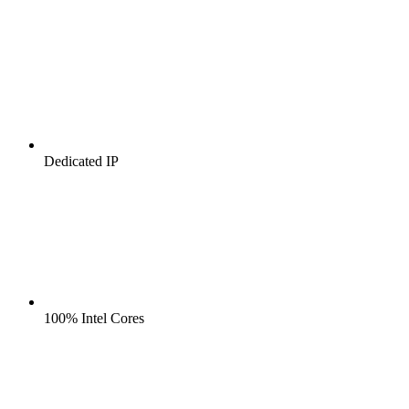
Dedicated IP
100% Intel Cores