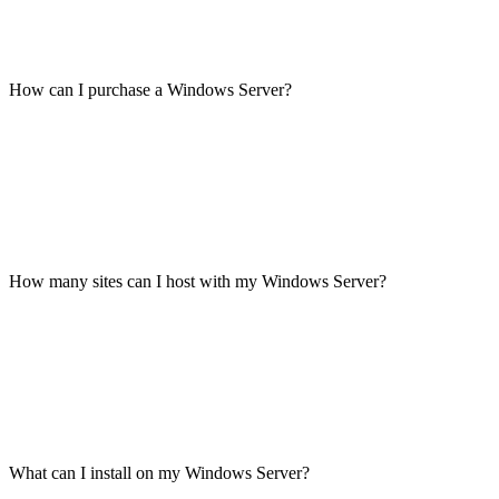
How can I purchase a Windows Server?
How many sites can I host with my Windows Server?
What can I install on my Windows Server?