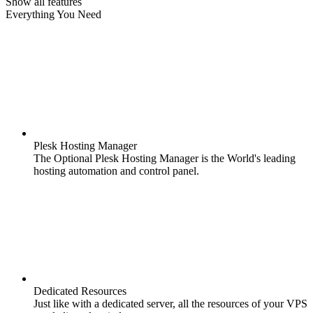
Show all features
Everything You Need
Plesk Hosting Manager
The Optional Plesk Hosting Manager is the World's leading
hosting automation and control panel.
Dedicated Resources
Just like with a dedicated server, all the resources of your VPS