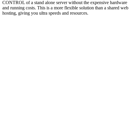
CONTROL of a stand alone server without the expensive hardware
and running costs. This is a more flexible solution than a shared web
hosting, giving you ultra speeds and resources.