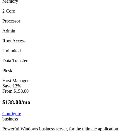
Memory
2 Core
Processor
Admin
Root Access
Unlimited
Data Transfer
Plesk
Host Manager
Save
13
%
From
$
158.00
$
138.00
/mo
Configure
business
Powerful Windows business server, for the ultimate application