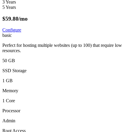
3 Years
5 Years
$
59.80
/mo
Configure
basic
Perfect for hosting multiple websites (up to 100) that require low
resources.
50 GB
SSD Storage
1 GB
Memory
1 Core
Processor
Admin
Root Access