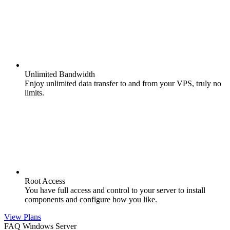
Unlimited Bandwidth
Enjoy unlimited data transfer to and from your VPS, truly no
limits.
Root Access
You have full access and control to your server to install
components and configure how you like.
View Plans
FAQ Windows Server