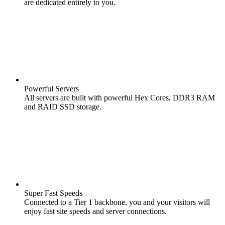
are dedicated entirely to you.
Powerful Servers
All servers are built with powerful Hex Cores, DDR3 RAM
and RAID SSD storage.
Super Fast Speeds
Connected to a Tier 1 backbone, you and your visitors will
enjoy fast site speeds and server connections.