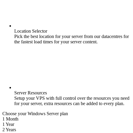
Location Selector
Pick the best location for your server from our datacentres for
the fastest load times for your server content.
Server Resources
Setup your VPS with full control over the resources you need
for your server, extra resources can be added to every plan.
Choose your Windows Server plan
1 Month
1 Year
2 Years