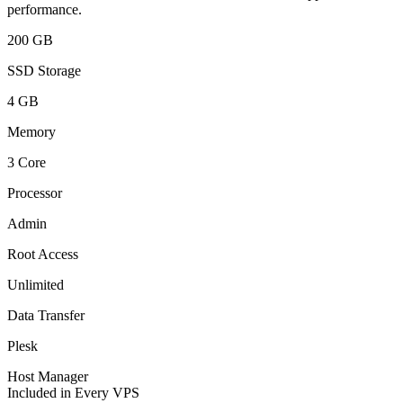
performance.
200 GB
SSD Storage
4 GB
Memory
3 Core
Processor
Admin
Root Access
Unlimited
Data Transfer
Plesk
Host Manager
Included in Every VPS